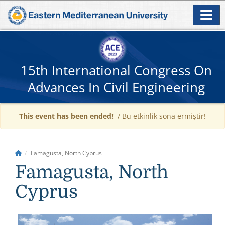
15th International Congress On
Advances In Civil Engineering
This event has been ended!
/ Bu etkinlik sona ermiştir!
Famagusta, North Cyprus
Famagusta, North
Cyprus