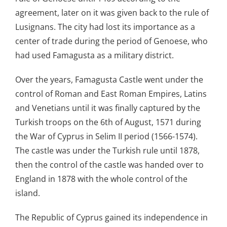
agreement, later on it was given back to the rule of
Lusignans. The city had lost its importance as a
center of trade during the period of Genoese, who
had used Famagusta as a military district.
Over the years, Famagusta Castle went under the
control of Roman and East Roman Empires, Latins
and Venetians until it was finally captured by the
Turkish troops on the 6th of August, 1571 during
the War of Cyprus in Selim II period (1566-1574).
The castle was under the Turkish rule until 1878,
then the control of the castle was handed over to
England in 1878 with the whole control of the
island.
The Republic of Cyprus gained its independence in