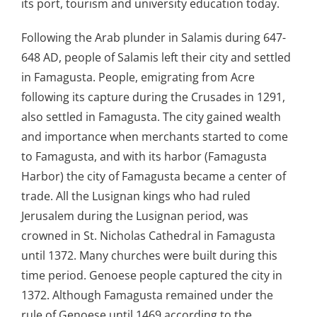
its port, tourism and university education today.
Following the Arab plunder in Salamis during 647-
648 AD, people of Salamis left their city and settled
in Famagusta. People, emigrating from Acre
following its capture during the Crusades in 1291,
also settled in Famagusta. The city gained wealth
and importance when merchants started to come
to Famagusta, and with its harbor (Famagusta
Harbor) the city of Famagusta became a center of
trade. All the Lusignan kings who had ruled
Jerusalem during the Lusignan period, was
crowned in St. Nicholas Cathedral in Famagusta
until 1372. Many churches were built during this
time period. Genoese people captured the city in
1372. Although Famagusta remained under the
rule of Genoese until 1469 according to the