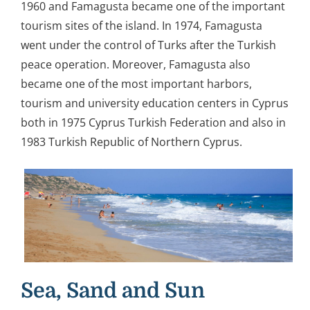
1960 and Famagusta became one of the important
tourism sites of the island. In 1974, Famagusta
went under the control of Turks after the Turkish
peace operation. Moreover, Famagusta also
became one of the most important harbors,
tourism and university education centers in Cyprus
both in 1975 Cyprus Turkish Federation and also in
1983 Turkish Republic of Northern Cyprus.
Sea, Sand and Sun