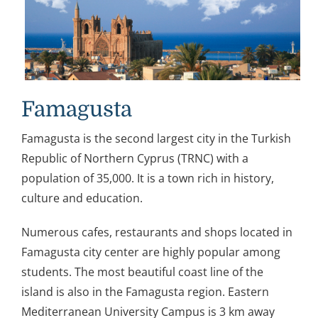
Famagusta
Famagusta is the second largest city in the Turkish
Republic of Northern Cyprus (TRNC) with a
population of 35,000. It is a town rich in history,
culture and education.
Numerous cafes, restaurants and shops located in
Famagusta city center are highly popular among
students. The most beautiful coast line of the
island is also in the Famagusta region. Eastern
Mediterranean University Campus is 3 km away