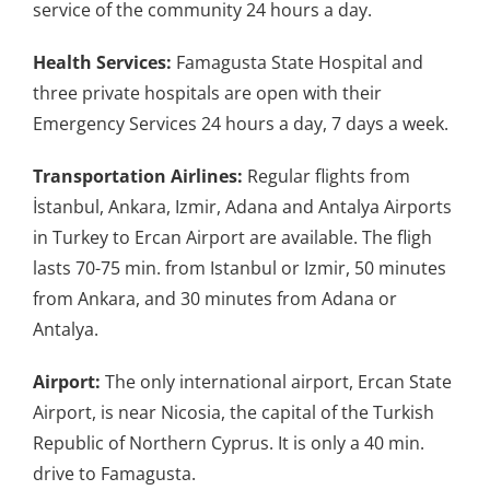
service of the community 24 hours a day.
Health Services:
Famagusta State Hospital and
three private hospitals are open with their
Emergency Services 24 hours a day, 7 days a week.
Transportation Airlines:
Regular flights from
İstanbul, Ankara, Izmir, Adana and Antalya Airports
in Turkey to Ercan Airport are available. The fligh
lasts 70-75 min. from Istanbul or Izmir, 50 minutes
from Ankara, and 30 minutes from Adana or
Antalya.
Airport:
The only international airport, Ercan State
Airport, is near Nicosia, the capital of the Turkish
Republic of Northern Cyprus. It is only a 40 min.
drive to Famagusta.