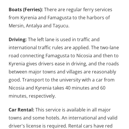
Boats (Ferries):
There are regular ferry services
from Kyrenia and Famagusta to the harbors of
Mersin, Antalya and Taşucu.
Driving:
The left lane is used in traffic and
international traffic rules are applied. The two-lane
road connecting Famagusta to Nicosia and then to
Kyrenia gives drivers ease in driving, and the roads
between major towns and villages are reasonably
good. Transport to the university with a car from
Nicosia and Kyrenia takes 40 minutes and 60
minutes, respectively.
Car Rental:
This service is available in all major
towns and some hotels. An international and valid
driver's license is required. Rental cars have red