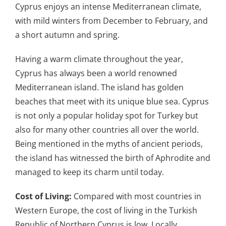
Cyprus enjoys an intense Mediterranean climate,
with mild winters from December to February, and
a short autumn and spring.
Having a warm climate throughout the year,
Cyprus has always been a world renowned
Mediterranean island. The island has golden
beaches that meet with its unique blue sea. Cyprus
is not only a popular holiday spot for Turkey but
also for many other countries all over the world.
Being mentioned in the myths of ancient periods,
the island has witnessed the birth of Aphrodite and
managed to keep its charm until today.
Cost of Living:
Compared with most countries in
Western Europe, the cost of living in the Turkish
Republic of Northern Cyprus is low. Locally