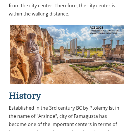
from the city center. Therefore, the city center is
within the walking distance.
History
Established in the 3rd century BC by Ptolemy Ist in
the name of "Arsinoe", city of Famagusta has
become one of the important centers in terms of