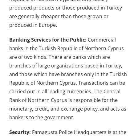
produced products or those produced in Turkey
are generally cheaper than those grown or
produced in Europe.
Banking Services for the Public:
Commercial
banks in the Turkish Republic of Northern Cyprus
are of two kinds. There are banks which are
branches of large organizations based in Turkey,
and those which have branches only in the Turkish
Republic of Northern Cyprus. Transactions can be
carried out in all leading currencies. The Central
Bank of Northern Cyprus is responsible for the
monetary, credit, and exchange policy, and acts as
bankers to the government.
Security:
Famagusta Police Headquarters is at the