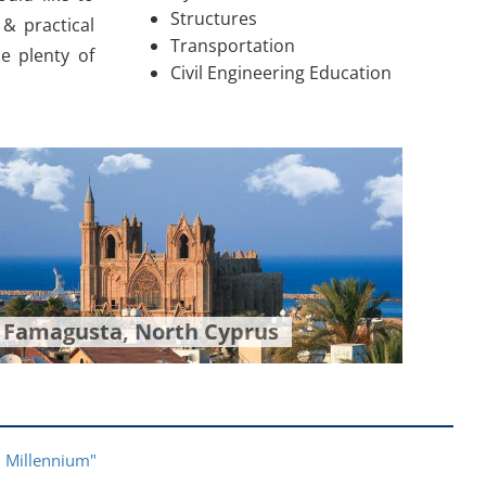
Structures
& practical
Transportation
de plenty of
Civil Engineering Education
Famagusta, North Cyprus
rd Millennium"