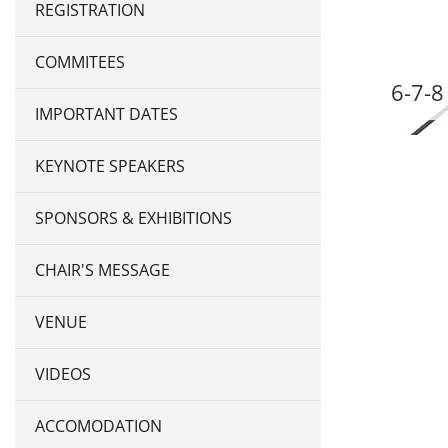
REGISTRATION
COMMITEES
6-7-8
IMPORTANT DATES
KEYNOTE SPEAKERS
SPONSORS & EXHIBITIONS
CHAIR'S MESSAGE
VENUE
VIDEOS
ACCOMODATION