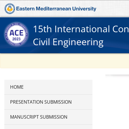
15th International Co
Civil Engineering
PRESENTATION SUBMISSION
MANUSCRIPT SUBMISSION