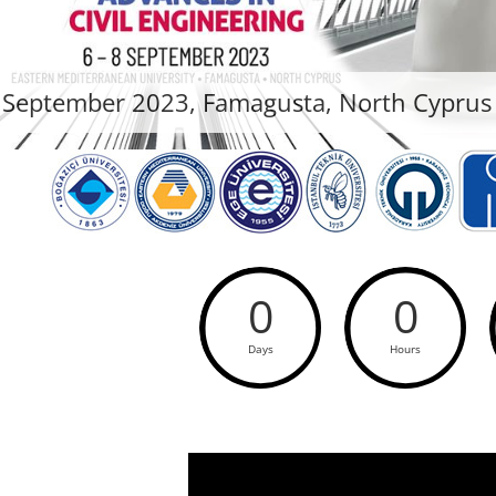
 September 2023, Famagusta, North Cyprus
0
0
Days
Hours