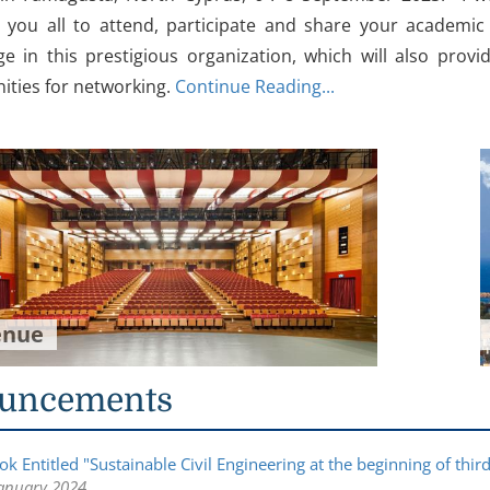
you all to attend, participate and share your academic 
e in this prestigious organization, which will also provi
ities for networking.
Continue Reading...
enue
uncements
k Entitled "Sustainable Civil Engineering at the beginning of thi
anuary 2024