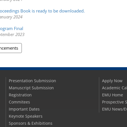
oceedings Book is ready to be downloaded.
anuary 2024
ogram Final
eptember 2023
uncements
Presentation Submission
Apply Now
Manuscript Submission
Academic Ca
Registration
EMU Home
Commitees
Prospective 
Important Dates
EMU News/E
Keynote Speakers
Sponsors & Exhibitions