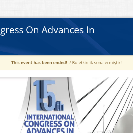
ngress On Advances In
This event has been ended!
/ Bu etkinlik sona ermiştir!