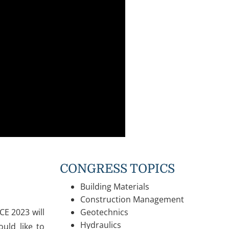
CONGRESS TOPICS
Building Materials
Construction Management
CE 2023 will
Geotechnics
Hydraulics
uld like to