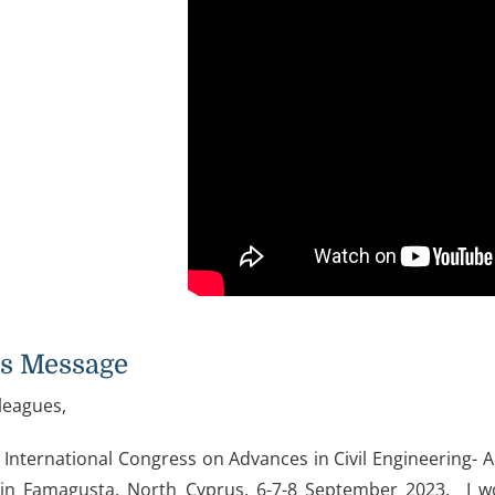
's Message
leagues,
 International Congress on Advances in Civil Engineering- A
in Famagusta, North Cyprus, 6-7-8 September 2023. I wo