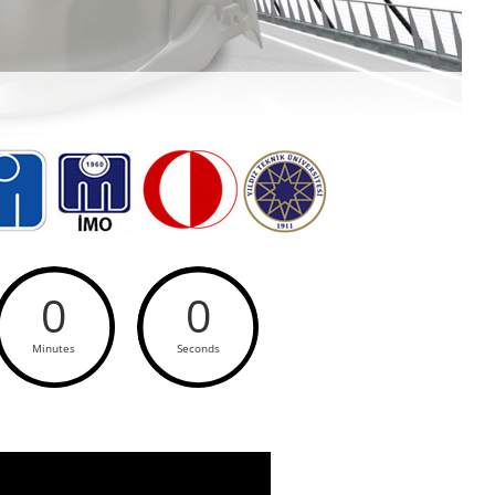
0
0
Minutes
Seconds