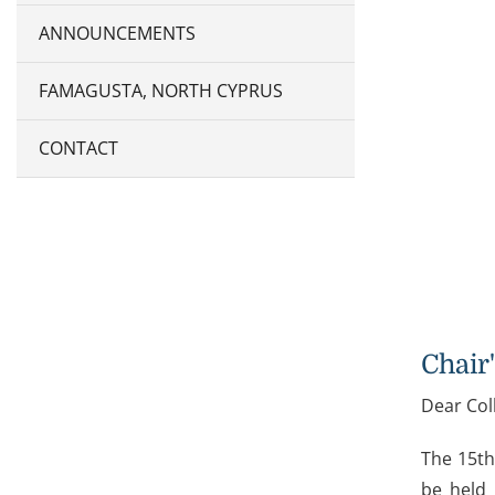
ANNOUNCEMENTS
FAMAGUSTA, NORTH CYPRUS
CONTACT
Chair
Dear Col
The 15th
be held 