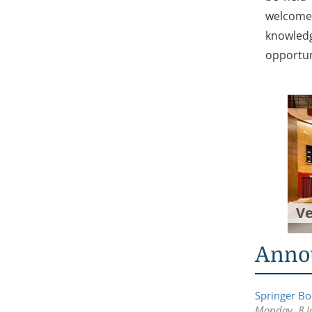
welcome 
knowledg
opportun
V
Anno
Springer Boo
Monday, 8 J