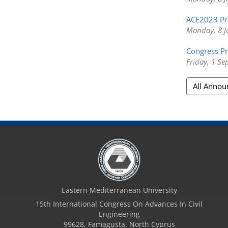
ACE2023 Pr
Monday, 8 J
Congress Pr
Friday, 1 S
All Anno
Eastern Mediterranean University
15th International Congress On Advances In Civil
Engineering
99628, Famagusta, North Cyprus